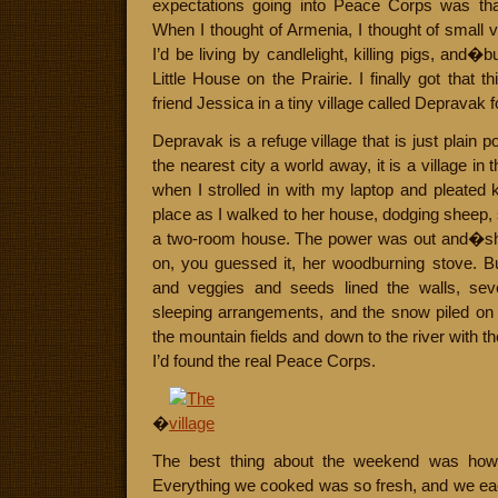
expectations going into Peace Corps was that
When I thought of Armenia, I thought of small v
I’d be living by candlelight, killing pigs, and�
Little House on the Prairie. I finally got that
friend Jessica in a tiny village called Depravak 
Depravak is a refuge village that is just plain 
the nearest city a world away, it is a village in
when I strolled in with my laptop and pleated k
place as I walked to her house, dodging sheep, s
a two-room house. The power was out and�sh
on, you guessed it, her woodburning stove. Bu
and veggies and seeds lined the walls, sev
sleeping arrangements, and the snow piled on
the mountain fields and down to the river with t
I’d found the real Peace Corps.
�
The best thing about the weekend was how 
Everything we cooked was so fresh, and we eac