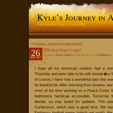
Kyle’s Journey in 
Just Another Peace Corps Blog
<<
Greece… not just in my food anymore
The Real Peace Corps?
26
Posted in
Peace Corps
by Kyle at 2:53 am |
1 Comment »
NOV 2007
I hope all my American readers had a wond
Thursday and were able to be with friends�or fa
of course, I have had a wonderful past few we
be thankful for. After returning from Greece, wo
most of the time working on a Peace Corps S
bathrooms handicap accessible. Tomorrow t
decide, so stay tuned for updates. This pa
Conference, which was a great time. We ha
Embassy football game (which we won!), the