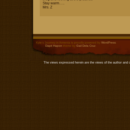
Stay warm…..
Mrs. Z
Kyle’s Journey in Armenia is proudly powered by
WordPress
.
Dapit Hapon
theme by
Gail Dela Cruz
.
The views expressed herein are the views of the author and 