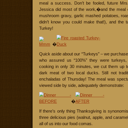
meal a success. Don’t be fooled, future Mrs
Jessica did most of the work,�and the meal
mushroom gravy, garlic mashed potatoes, roast
didn’t know you could make that!), and the t
Turkey!
�
Quick aside about our “Turkeys” – we purchased 
who assured us “100%” they were turkeys, de
cooking in only 30 minutes, we cut them up to
dark meat of two local ducks. Still not tradit
enchaladas of Thursday! The meal was spectac
viewed side by side, adequately demonstrate:
�
If there’s only thing Thanksgiving is synonomis w
three delicious pies (walnut, apple, and caram
all of us into our food comas.