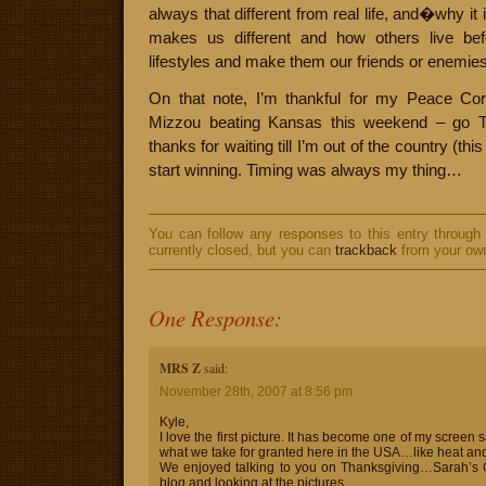
always that different from real life, and�why it
makes us different and how others live be
lifestyles and make them our friends or enemies
On that note, I’m thankful for my Peace Cor
Mizzou beating Kansas this weekend – go Ti
thanks for waiting till I’m out of the country (thi
start winning. Timing was always my thing…
You can follow any responses to this entry through
currently closed, but you can
trackback
from your own
One Response:
MRS Z
said:
November 28th, 2007 at 8:56 pm
Kyle,
I love the first picture. It has become one of my screen s
what we take for granted here in the USA…like heat and
We enjoyed talking to you on Thanksgiving…Sarah’s G
blog and looking at the pictures.