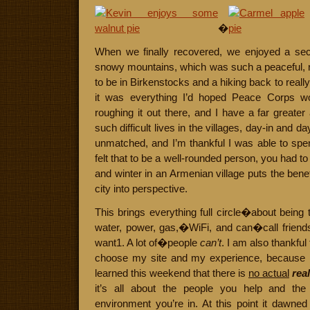
�
When we finally recovered, we enjoyed a sec
snowy mountains, which was such a peaceful, r
to be in Birkenstocks and a hiking back to reall
it was everything I’d hoped Peace Corps wou
roughing it out there, and I have a far greater
such difficult lives in the villages, day-in and day-
unmatched, and I’m thankful I was able to spen
felt that to be a well-rounded person, you had to b
and winter in an Armenian village puts the benefit
city into perspective.
This brings everything full circle�about being 
water, power, gas,�WiFi, and can�call friend
want1. A lot of�people
can’t
. I am also thankful
choose my site and my experience, because I 
learned this weekend that there is
no actual
rea
it’s all about the people you help and the
environment you’re in. At this point it dawne