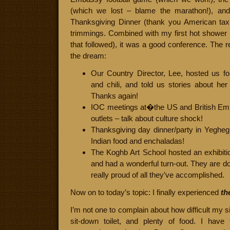
(which we lost – blame the marathon!), and
Thanksgiving Dinner (thank you American taxp
trimmings. Combined with my first hot shower 
that followed), it was a good conference. The r
the dream:
Our Country Director, Lee, hosted us f
and chili, and told us stories about h
Thanks again!
IOC meetings at�the US and British Em
outlets – talk about culture shock!
Thanksgiving day dinner/party in Yeghegna
Indian food and enchaladas!
The Koghb Art School hosted an exhibiti
and had a wonderful turn-out. They are d
really proud of all they’ve accomplished.
Now on to today’s topic: I finally experienced
th
I’m not one to complain about how difficult my sit
sit-down toilet, and plenty of food. I hav