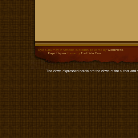
Kyle’s Journey in Armenia is proudly powered by
WordPress
.
Dapit Hapon
theme by
Gail Dela Cruz
.
The views expressed herein are the views of the author and 