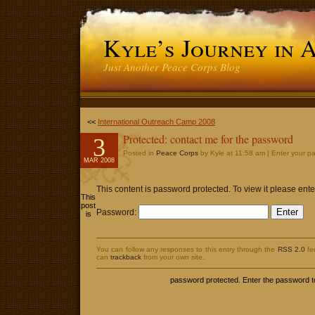
Kyle’s Journey in 
Just Another Peace Corps Blog
<<
International Outreach Camp 2008
Protected: contact me for the password
3
Posted in
Peace Corps
by Kyle at 11:58 am | Enter your p
MAR 2008
This content is password protected. To view it please en
This
post
Password:
is
You can follow any responses to this entry through the
RSS 2.0
fe
can
trackback
from your own site.
password protected. Enter the password 