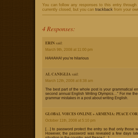
You can follow any responses to this entry through
currently closed, but you can
trackback
from your own
4 Responses:
ERIN
said:
March 9th, 2008 at 11:00 pm
HAHAHA! you’re hilarious
AL CANIGLIA
said:
March 12th, 2008 at 8:38 am
The best part of the whole post is your grammatical e
second annual English Writing Olympics…” For me there 
grammar mistakes in a post about writing English.
GLOBAL VOICES ONLINE » ARMENIA: PEACE COR
October 11th, 2008 at 5:10 pm
[…] to password protect the entry so that only those 
However, the password was revealed a few days later.
situation in the country, and Peace […]