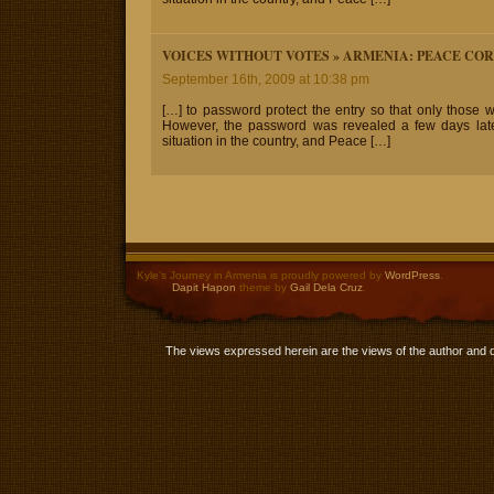
VOICES WITHOUT VOTES » ARMENIA: PEACE CO
September 16th, 2009 at 10:38 pm
[…] to password protect the entry so that only those 
However, the password was revealed a few days later.
situation in the country, and Peace […]
Kyle’s Journey in Armenia is proudly powered by
WordPress
.
Dapit Hapon
theme by
Gail Dela Cruz
.
The views expressed herein are the views of the author and 