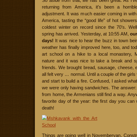
So aside from that, life has been great. As I’v
returning from America, it’s been a horri
adjustment. It was much easier coming in with
America, tasting the “good life” of hot showe
coldest winter on record since the 70’s. Wel
spring has arrived. Yesterday, at 10:55 AM,
our
days!
It was nice to hear the buzz in town be
weather has finally improved here, too, and tod
art school on a hike to a local monastery,
nature and it was nice to take a break and 
friends. We brought bread, sausage, cheese, 
all felt very … normal. Until a couple of the girl
and start to build a fire. Confused, I asked wh
we were only having sandwiches. The answer: c
from home, the Armenians still find a way. Any
favorite day of the year: the first day you can 
death!
Things are going well in Noyemberyan. Constr