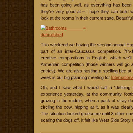
has been going well, as everything has been
they’re very good at – I hope they can build wi
look at the rooms in their current state. Beautifu
This weekend we having the second annual Engl
part of an inter-Caucasus competition. 7th-1
creative compositions in English, which we’l
Armenian competition (those winners will go 
entries). We are also hosting a spelling bee at 
week is our big planning meeting for
Internatio
Oh, and I saw what I would call a “definin
experience yesterday, at the community footba
grazing in the middle, when a pack of stray d
circling the cow, nipping at it, as it was clearl
The situation looked gruesome until 3 other 
scaring the dogs off. It felt like West Side Sto