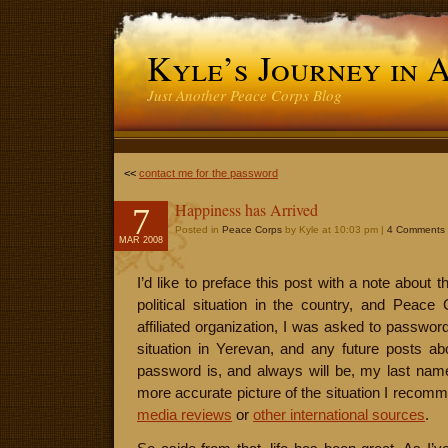
Kyle’s Journey in 
Just Another Peace Corps Blog
<<
contact me for the password
Happiness has Arrived
7
Posted in
Peace Corps
by Kyle at 10:03 pm |
4 Comments
MAR 2008
I’d like to preface this post with a note about 
political situation in the country, and Peace C
affiliated organization, I was asked to passwor
situation in Yerevan, and any future posts abo
password is, and always will be, my last name
more accurate picture of the situation I recom
media reviews
or
other international sources
.